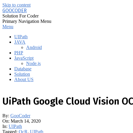
Skip to content
GOOCODER
Solution For Coder
Primary Navigation Menu
Menu
UIPath
JAVA
Android
PHP
JavaScript
Node.js
Database
Solution
About US
UiPath Google Cloud Vision O
By:
GooCoder
On:
March 14, 2020
In:
UIPath
Tagged:
OcR
,
UIPath