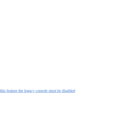
this feature the legacy console must be disabled