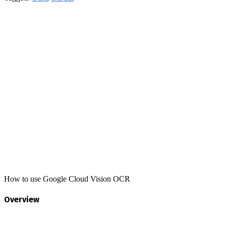
How to use Google Cloud Vision OCR
Overview