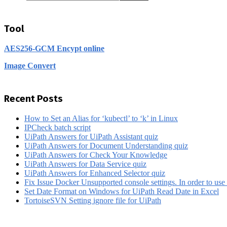
Tool
AES256-GCM Encypt online
Image Convert
Recent Posts
How to Set an Alias for ‘kubectl’ to ‘k’ in Linux
IPCheck batch script
UiPath Answers for UiPath Assistant quiz
UiPath Answers for Document Understanding quiz
UiPath Answers for Check Your Knowledge
UiPath Answers for Data Service quiz
UiPath Answers for Enhanced Selector quiz
Fix Issue Docker Unsupported console settings. In order to use 
Set Date Format on Windows for UiPath Read Date in Excel
TortoiseSVN Setting ignore file for UiPath