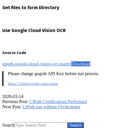
Get files to form Directory
Use Google Cloud Vision OCR
Source Code
uipath-google-cloud-vision-ocr-master
Download
Please change gogole API Key before run process
https://cloud.google.com/vision
2020-03-14
Previous Post:
UiPath Certifications Performed
Next Post:
UiPath run without Orchestrator
Search