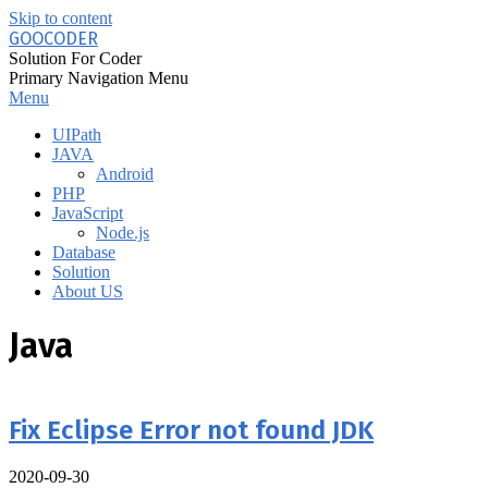
Skip to content
GOOCODER
Solution For Coder
Primary Navigation Menu
Menu
UIPath
JAVA
Android
PHP
JavaScript
Node.js
Database
Solution
About US
Java
Fix Eclipse Error not found JDK
2020-09-30