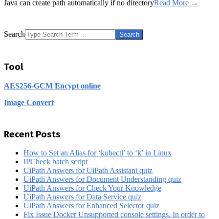
Java can create path automatically if no directory
Read More →
Search
Tool
AES256-GCM Encypt online
Image Convert
Recent Posts
How to Set an Alias for ‘kubectl’ to ‘k’ in Linux
IPCheck batch script
UiPath Answers for UiPath Assistant quiz
UiPath Answers for Document Understanding quiz
UiPath Answers for Check Your Knowledge
UiPath Answers for Data Service quiz
UiPath Answers for Enhanced Selector quiz
Fix Issue Docker Unsupported console settings. In order to