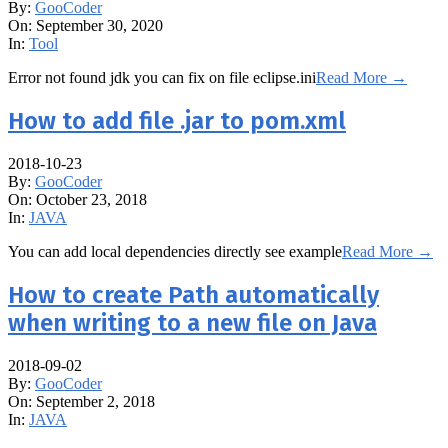
By:
GooCoder
On:
September 30, 2020
In:
Tool
Error not found jdk you can fix on file eclipse.ini
Read More →
How to add file .jar to pom.xml
2018-10-23
By:
GooCoder
On:
October 23, 2018
In:
JAVA
You can add local dependencies directly see example
Read More →
How to create Path automatically
when writing to a new file on Java
2018-09-02
By:
GooCoder
On:
September 2, 2018
In:
JAVA