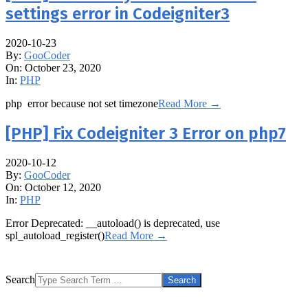
settings error in Codeigniter3
2020-10-23
By:
GooCoder
On:
October 23, 2020
In:
PHP
php error because not set timezone
Read More →
[PHP] Fix Codeigniter 3 Error on php7
2020-10-12
By:
GooCoder
On:
October 12, 2020
In:
PHP
Error Deprecated: __autoload() is deprecated, use
spl_autoload_register()
Read More →
Search