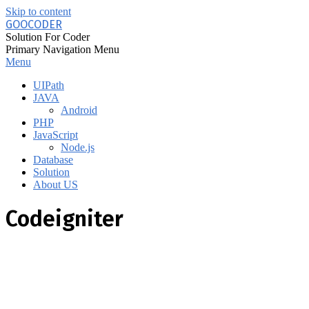
Skip to content
GOOCODER
Solution For Coder
Primary Navigation Menu
Menu
UIPath
JAVA
Android
PHP
JavaScript
Node.js
Database
Solution
About US
Codeigniter