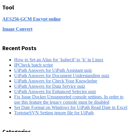
Tool
AES256-GCM Encypt online
Image Convert
Recent Posts
How to Set an Alias for ‘kubectl’ to ‘k’ in Linux
IPCheck batch script
UiPath Answers for UiPath Assistant quiz
UiPath Answers for Document Understanding quiz
UiPath Answers for Check Your Knowledge
UiPath Answers for Data Service quiz
UiPath Answers for Enhanced Selector quiz
Fix Issue Docker Unsupported console settings. In order to
use this feature the legacy console must be disabled
Set Date Format on Windows for UiPath Read Date in Excel
TortoiseSVN Setting ignore file for UiPath
Categories