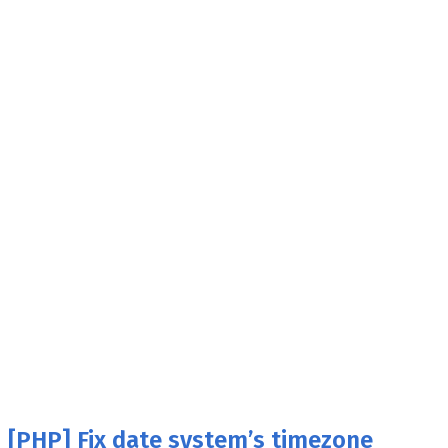
[PHP] Fix date system’s timezone