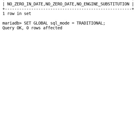
| NO_ZERO_IN_DATE,NO_ZERO_DATE,NO_ENGINE_SUBSTITUTION |
+-----------------------------------------------------+
1 row in set
mariadb> SET GLOBAL sql_mode = TRADITIONAL;
Query OK, 0 rows affected