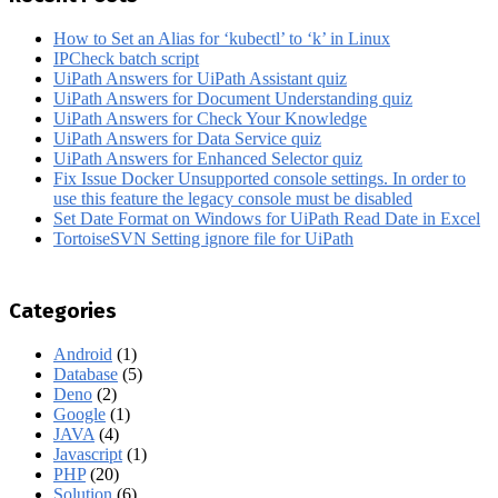
How to Set an Alias for ‘kubectl’ to ‘k’ in Linux
IPCheck batch script
UiPath Answers for UiPath Assistant quiz
UiPath Answers for Document Understanding quiz
UiPath Answers for Check Your Knowledge
UiPath Answers for Data Service quiz
UiPath Answers for Enhanced Selector quiz
Fix Issue Docker Unsupported console settings. In order to
use this feature the legacy console must be disabled
Set Date Format on Windows for UiPath Read Date in Excel
TortoiseSVN Setting ignore file for UiPath
Categories
Android
(1)
Database
(5)
Deno
(2)
Google
(1)
JAVA
(4)
Javascript
(1)
PHP
(20)
Solution
(6)