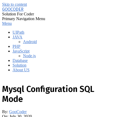
Skip to content
GOOCODER
Solution For Coder
Primary Navigation Menu
Menu
UIPath
JAVA
Android
PHP
JavaScript
Node.js
Database
Solution
About US
Mysql Configuration SQL
Mode
By:
GooCoder
On:
July 30, 2020