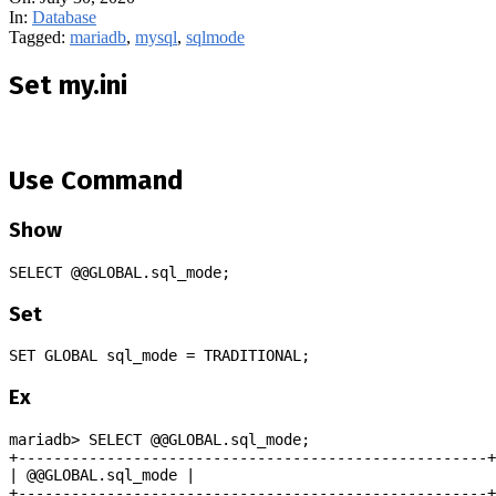
In:
Database
Tagged:
mariadb
,
mysql
,
sqlmode
Set my.ini
Use Command
Show
SELECT @@GLOBAL.sql_mode;
Set
SET GLOBAL sql_mode = TRADITIONAL;
Ex
mariadb> SELECT @@GLOBAL.sql_mode;
+-----------------------------------------------------+
| @@GLOBAL.sql_mode |
+-----------------------------------------------------+