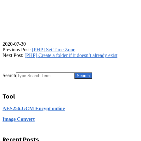
2020-07-30
Previous Post:
[PHP] Set Time Zone
Next Post:
[PHP] Create a folder if it doesn’t already exist
Search
Tool
AES256-GCM Encypt online
Image Convert
Recent Posts